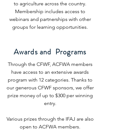
to agriculture across the country.
Membership includes access to
webinars and partnerships with other
groups for learning opportunities.
Awards and Programs
Through the CFWF, ACFWA members
have access to an extensive awards
program with 12 categories. Thanks to
our generous CFWF sponsors, we offer
prize money of up to $300 per winning
entry.
Various prizes through the IFAJ are also
open to ACFWA members.