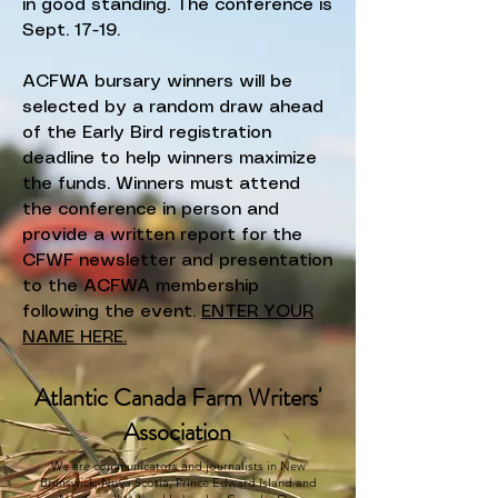
in good standing. The conference is
Sept. 17-19.
ACFWA bursary winners will be
selected by a random draw ahead
of the Early Bird registration
deadline to help winners maximize
the funds. Winners must attend
the conference in person and
provide a written report for the
CFWF newsletter and presentation
to the ACFWA membership
following the event.
ENTER YOUR
NAME HERE.
Atlantic Canada Farm Writers'
Association
We are communicators and journalists in New
Brunswick, Nova Scotia, Prince Edward Island and