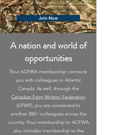
Newfoundland and Labrador, Canada. Our
specialty is agriculture and food, and we're focused
on informing our audiences about the industry.
Join Now
A nation and world of
opportunities
Your ACFWA membership connects
you with colleagues in Atlantic
Canada. As well, through the
Canadian Farm Writers' Federation
(CFWF), you are connected to
another 300+ colleagues across the
country. Your membership to ACFWA
also includes membership to the