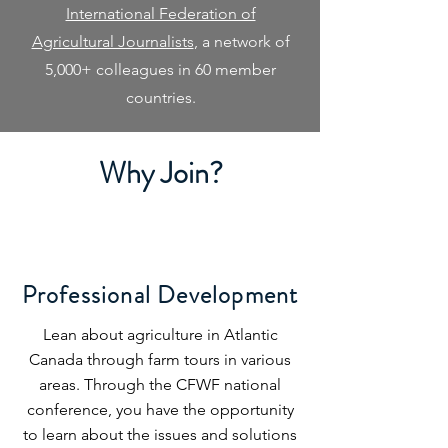
International Federation of
Agricultural Journalists
, a network of
5,000+ colleagues in 60 member
countries.
Why Join?
Professional Development
Lean about agriculture in Atlantic
Canada through farm tours in various
areas. Through the CFWF national
conference, you have the opportunity
to learn about the issues and solutions