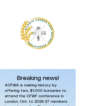
Breaking news!
ACFWA is making history by
offering two, $1,000 bursaries to
attend the CFWF conference in
London, Ont. to 2026-27 members