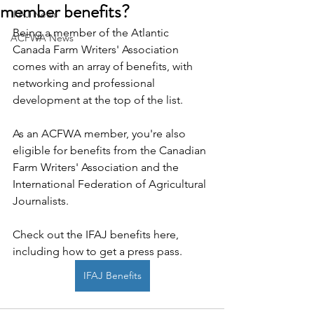
member benefits?
IFAJ News
Being a member of the Atlantic 
ACFWA News
Canada Farm Writers' Association 
comes with an array of benefits, with 
networking and professional 
development at the top of the list.
As an ACFWA member, you're also 
eligible for benefits from the Canadian 
Farm Writers' Association and the 
International Federation of Agricultural 
Journalists.
Check out the IFAJ benefits here, 
including how to get a press pass. 
IFAJ Benefits