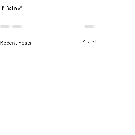
See All
Recent Posts