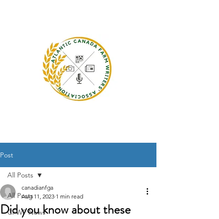
Post
All Posts
canadianfga
All Posts
Aug 11, 2023
1 min read
Did you know about these
CFWF News