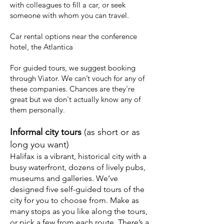
with colleagues to fill a car, or seek
someone with whom you can travel.
Car rental options
near the conference
hotel, the Atlantica
For guided tours, we suggest booking
through
Viator.
We can’t vouch for any of
these companies. Chances are they're
great but we don't actually know any of
them personally.
Informal city tours
(as short or as
long you want)
Halifax is a vibrant, historical city with a
busy waterfront, dozens of lively pubs,
museums and galleries. We’ve
designed five self-guided tours of the
city for you to choose from. Make as
many stops as you like along the tours,
or pick a few from each route. There’s a