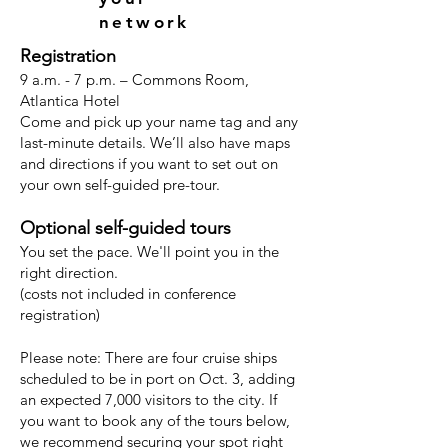
network
Registration
9 a.m. - 7 p.m. – Commons Room,
Atlantica Hotel
Come and pick up your name tag and any
last-minute details. We’ll also have maps
and directions if you want to set out on
your own self-guided pre-tour.
Optional self-guided tours
You set the pace. We'll point you in the
right direction.
(costs not included in conference
registration)
Please note: There are four cruise ships
scheduled to be in port on Oct. 3, adding
an expected 7,000 visitors to the city. If
you want to book any of the tours below,
we recommend securing your spot right