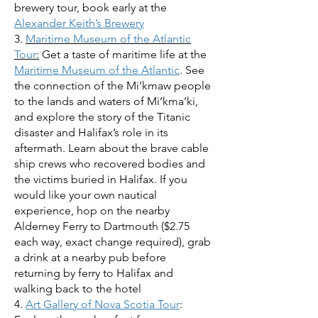
brewery tour, book early at the
Alexander Keith’s Brewery
3.
Maritime Museum of the Atlantic
Tour
:
Get a taste of maritime life at the
Maritime Museum of the Atlantic
. See
the connection of the Mi’kmaw people
to the lands and waters of Mi’kma’ki,
and explore the story of the Titanic
disaster and Halifax’s role in its
aftermath. Learn about the brave cable
ship crews who recovered bodies and
the victims buried in Halifax. If you
would like your own nautical
experience, hop on the nearby
Alderney Ferry to Dartmouth ($2.75
each way, exact change required), grab
a drink at a nearby pub before
returning by ferry to Halifax and
walking back to the hotel
4.
Art Gallery of Nova Scotia Tour
: