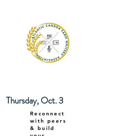
Thursday, Oct. 3
Reconnect
with peers
& build
your