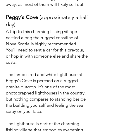
away, as most of them will likely sell out.
Peggy's Cove
(approximately a half
day)
A trip to this charming fishing village
nestled along the rugged coastline of
Nova Scotia is highly recommended.
You’ll need to rent a car for this pre-tour,
or hop in with someone else and share the
costs.
The famous red and white lighthouse at
Peggy’s Cove is perched on a rugged
granite outcrop. It’s one of the most
photographed lighthouses in the country,
but nothing compares to standing beside
the building yourself and feeling the sea
spray on your face.
The lighthouse is part of the charming
fishing village that embodies everything