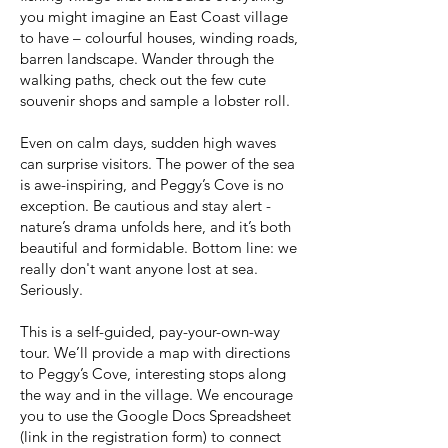
you might imagine an East Coast village
to have – colourful houses, winding roads,
barren landscape. Wander through the
walking paths, check out the few cute
souvenir shops and sample a lobster roll.
Even on calm days, sudden high waves
can surprise visitors. The power of the sea
is awe-inspiring, and Peggy’s Cove is no
exception. Be cautious and stay alert -
nature’s drama unfolds here, and it’s both
beautiful and formidable. Bottom line: we
really don't want anyone lost at sea.
Seriously.
This is a self-guided, pay-your-own-way
tour. We’ll provide a map with directions
to Peggy’s Cove, interesting stops along
the way and in the village. We encourage
you to use the Google Docs Spreadsheet
(link in the registration form) to connect