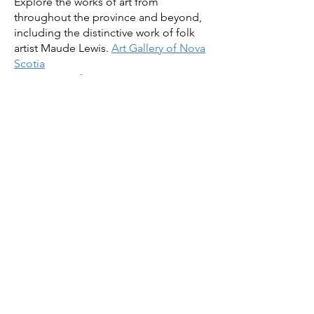
Explore the works of art from
throughout the province and beyond,
including the distinctive work of folk
artist Maude Lewis.
Art Gallery of Nova
Scotia
5.
Museum of Immigration Tour
:
Between 1928 and 1971, nearly one
million immigrants first set foot in
Canada at Pier 21, the former ocean
liner terminal and immigration shed
which is now the Museum of
Immigration. Trace their journey, learn
their stories and see how many of our
ancestors arrived in the new world to
reinvent their lives.
Museum of
Immigration
. Stop in at the brewery
across the street from Pier 21 before
making your way back to the
conference hotel.
We'll have some other tour ideas