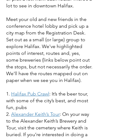
lot to see in downtown Halifax.
Meet your old and new friends in the
conference hotel lobby and pick up a
city map from the Registration Desk.
Set out as a small (or large) group to
explore Halifax. We've highlighted
points of interest, routes and, yes,
some breweries (links below point out
the stops, but not necessarily the order.
We'll have the routes mapped out on
paper when we see you in Halifax).
1.
Halifax Pub Crawl
: It’s the beer tour,
with some of the city’s best, and most
fun, pubs
2.
Alexander Keith’s Tour
: On your way
to the Alexander Keith’s Brewery and
Tour, visit the cemetery where Keith is
buried. If you’re interested in doing a